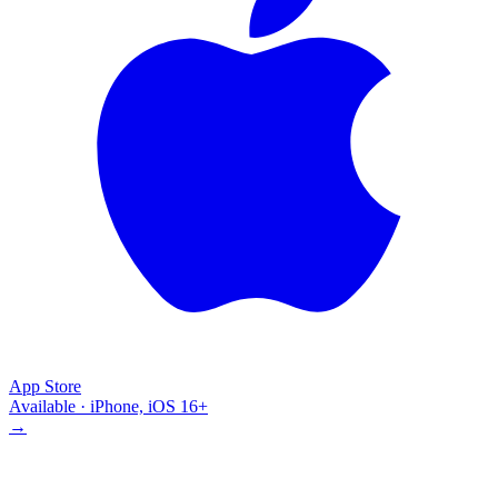
App Store
Available · iPhone, iOS 16+
→