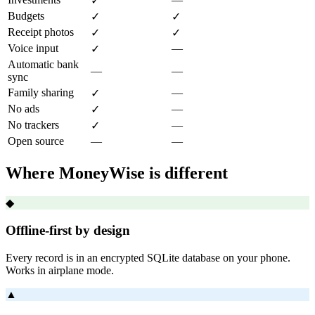
✓
Budgets
✓
✓
Receipt photos
✓
✓
Voice input
—
✓
Automatic bank
—
—
sync
Family sharing
—
✓
No ads
—
✓
No trackers
—
✓
Open source
—
—
Where MoneyWise is different
◆
Offline-first by design
Every record is in an encrypted SQLite database on your phone.
Works in airplane mode.
▲