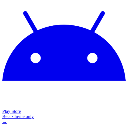
Play Store
Beta · Invite only
→