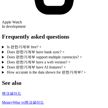
Apple Watch
In development
Frequently asked questions
Is 편한가계부 free?
+
Does 편한가계부 have bank sync?
+
Does 편한가계부 support multiple currencies?
+
Does 편한가계부 have a web version?
+
Does 편한가계부 have AI features?
+
How accurate is the data shown for 편한가계부?
+
See also
뱅크샐러드
MoneyWise vs뱅크샐러드