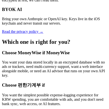
encrypted at rest; we can't read them.
BYOK AI
Bring your own Anthropic or OpenAI key. Keys live in the iOS
keychain and never transit our servers.
Read the privacy policy →
Which one is right for you?
Choose MoneyWise if MoneyWise
You want your data stored locally in an encrypted database with no
ads or trackers, need multi-currency support, want a web interface
alongside mobile, or need an AI advisor that runs on your own API
key.
Choose 편한가계부 if
You want the simplest possible expense-logging experience for
KRW spending, you are comfortable with ads, and you don't need
bank sync, web access, or AI features.