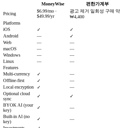
MoneyWise
편한가계부
$6.99/mo ·
광고 제거 일회성 구매 약
Pricing
$49.99/yr
₩4,400
Platforms
iOS
✓
✓
Android
—
✓
Web
—
—
macOS
—
—
Windows
—
—
Linux
—
—
Features
Multi-currency
—
✓
Offline-first
—
✓
Local encryption
—
✓
Optional cloud
✓
✓
sync
BYOK AI (your
✓
—
key)
Built-in AI (no
✓
—
key)
Investments
—