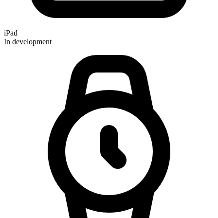
iPad
In development