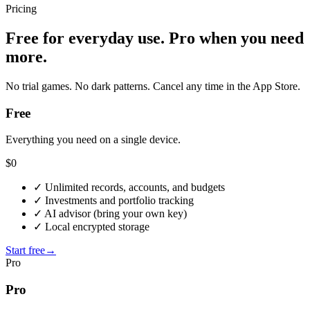
Pricing
Free for everyday use. Pro when you need
more.
No trial games. No dark patterns. Cancel any time in the App Store.
Free
Everything you need on a single device.
$0
✓
Unlimited records, accounts, and budgets
✓
Investments and portfolio tracking
✓
AI advisor (bring your own key)
✓
Local encrypted storage
Start free
→
Pro
Pro