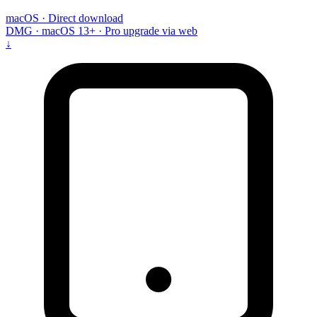
macOS · Direct download
DMG · macOS 13+ · Pro upgrade via web
↓