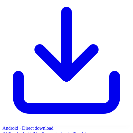
Android · Direct download