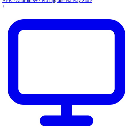
APK · Android 8+ · Pro upgrade via Play Store
↓