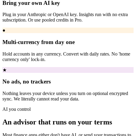
Bring your own AI key
Plug in your Anthropic or OpenAI key. Insights run with no extra
subscription. Or use pooled credits in Pro.
●
Multi-currency from day one
Hold accounts in any currency. Convert with daily rates. No 'home
currency only' lock-in.
★
No ads, no trackers
Nothing leaves your device unless you turn on optional encrypted
sync. We literally cannot read your data.
AI you control
An advisor that runs on your terms
Most finance apps either don't have AI, or send your transactions to