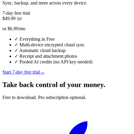
Sync, backup, and more across every device.
7-day free trial
$49.99
/yr
or $6.99/mo
✓
Everything in Free
✓
Multi-device encrypted cloud sync
✓
Automatic cloud backup
✓
Receipt and attachment photos
✓
Pooled AI credits (no API key needed)
Start 7-day free trial
→
Take back control of your money.
Free to download. Pro subscription optional.