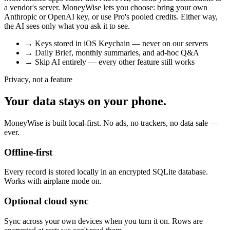
a vendor's server. MoneyWise lets you choose: bring your own
Anthropic or OpenAI key, or use Pro's pooled credits. Either way,
the AI sees only what you ask it to see.
→
Keys stored in iOS Keychain — never on our servers
→
Daily Brief, monthly summaries, and ad-hoc Q&A
→
Skip AI entirely — every other feature still works
Privacy, not a feature
Your data stays on your phone.
MoneyWise is built local-first. No ads, no trackers, no data sale —
ever.
Offline-first
Every record is stored locally in an encrypted SQLite database.
Works with airplane mode on.
Optional cloud sync
Sync across your own devices when you turn it on. Rows are