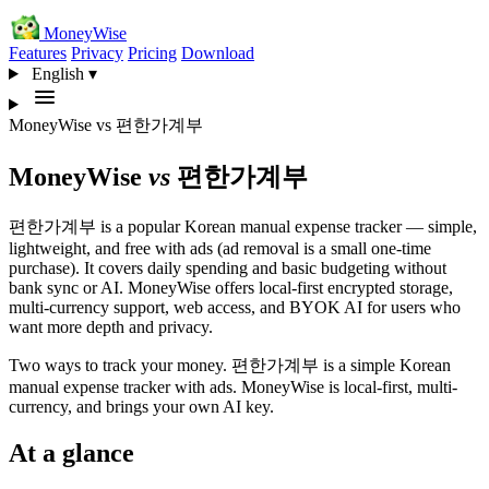
MoneyWise
Features
Privacy
Pricing
Download
English
▾
MoneyWise
vs
편한가계부
MoneyWise
vs
편한가계부
편한가계부 is a popular Korean manual expense tracker — simple,
lightweight, and free with ads (ad removal is a small one-time
purchase). It covers daily spending and basic budgeting without
bank sync or AI. MoneyWise offers local-first encrypted storage,
multi-currency support, web access, and BYOK AI for users who
want more depth and privacy.
Two ways to track your money. 편한가계부 is a simple Korean
manual expense tracker with ads. MoneyWise is local-first, multi-
currency, and brings your own AI key.
At a glance