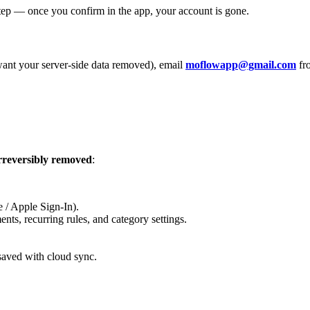
tep — once you confirm in the app, your account is gone.
l want your server-side data removed), email
moflowapp@gmail.com
fro
rreversibly removed
:
 / Apple Sign-In).
nts, recurring rules, and category settings.
saved with cloud sync.