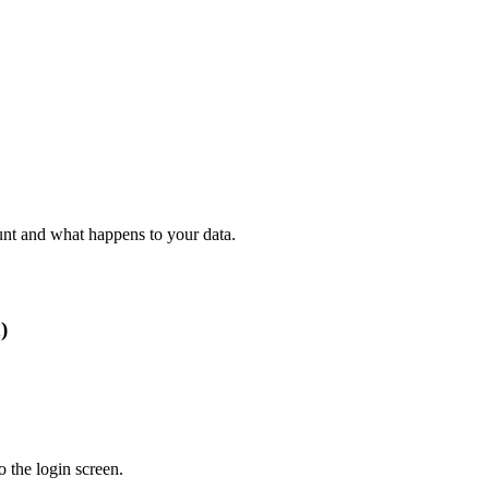
nt and what happens to your data.
)
 the login screen.