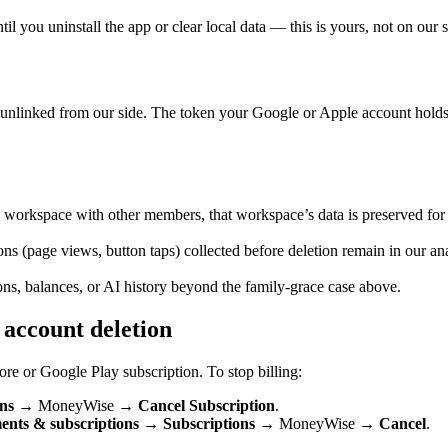
 you uninstall the app or clear local data — this is yours, not on our s
nlinked from our side. The token your Google or Apple account holds e
y workspace with other members, that workspace’s data is preserved fo
ons (page views, button taps) collected before deletion remain in our anal
ns, balances, or AI history beyond the family-grace case above.
 account deletion
re or Google Play subscription. To stop billing:
ns
→ MoneyWise →
Cancel Subscription
.
nts & subscriptions
→
Subscriptions
→ MoneyWise →
Cancel
.