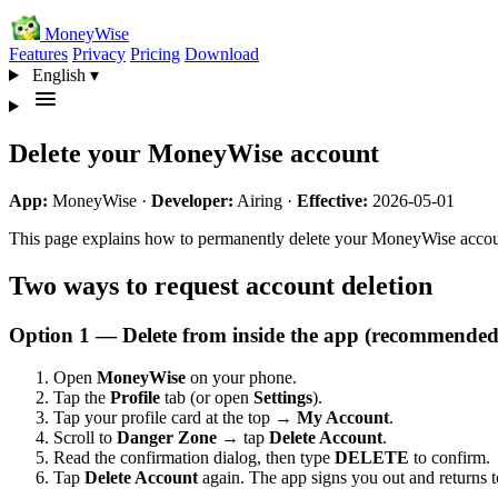
MoneyWise
Features
Privacy
Pricing
Download
English
▾
Delete your MoneyWise account
App:
MoneyWise ·
Developer:
Airing ·
Effective:
2026-05-01
This page explains how to permanently delete your MoneyWise accou
Two ways to request account deletion
Option 1 — Delete from inside the app (recommended
Open
MoneyWise
on your phone.
Tap the
Profile
tab (or open
Settings
).
Tap your profile card at the top →
My Account
.
Scroll to
Danger Zone
→ tap
Delete Account
.
Read the confirmation dialog, then type
DELETE
to confirm.
Tap
Delete Account
again. The app signs you out and returns to