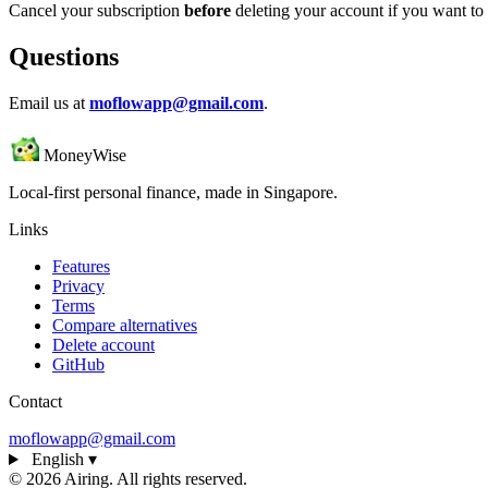
Cancel your subscription
before
deleting your account if you want to s
Questions
Email us at
moflowapp@gmail.com
.
MoneyWise
Local-first personal finance, made in Singapore.
Links
Features
Privacy
Terms
Compare alternatives
Delete account
GitHub
Contact
moflowapp@gmail.com
English
▾
© 2026 Airing. All rights reserved.