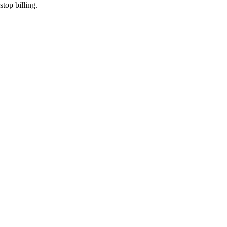
top billing.