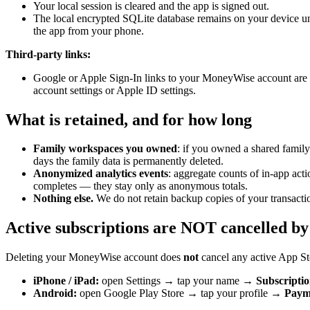
Your local session is cleared and the app is signed out.
The local encrypted SQLite database remains on your device until
the app from your phone.
Third-party links:
Google or Apple Sign-In links to your MoneyWise account are u
account settings or Apple ID settings.
What is retained, and for how long
Family workspaces you owned
: if you owned a shared famil
days the family data is permanently deleted.
Anonymized analytics events
: aggregate counts of in-app acti
completes — they stay only as anonymous totals.
Nothing else.
We do not retain backup copies of your transactio
Active subscriptions are NOT cancelled by
Deleting your MoneyWise account does
not
cancel any active App Sto
iPhone / iPad:
open Settings → tap your name →
Subscriptio
Android:
open Google Play Store → tap your profile →
Payme