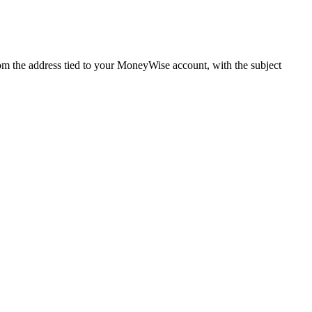
m the address tied to your MoneyWise account, with the subject