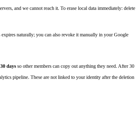
ervers, and we cannot reach it. To erase local data immediately: delete
xpires naturally; you can also revoke it manually in your Google
r
30 days
so other members can copy out anything they need. After 30
ytics pipeline. These are not linked to your identity after the deletion