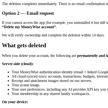
The deletion completes immediately. There is no email confirmation s
Option 2 — Email request
If you cannot access the app (for example, you uninstalled it but stil
“Delete my MoneyWise account”
.
We will verify ownership and complete the deletion within 14 days.
What gets deleted
When you delete your account, the following are
permanently and i
Server-side (cloud):
Your MoneyWise authentication identity (email + linked Google
All cloud-synced rows: accounts, transactions, budgets, investme
Receipt and attachment images stored on our servers.
Your avatar image.
Your user preferences, including any AI provider API key you 
Your membership in any shared family workspaces.
On your device: