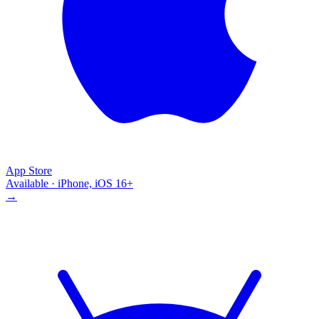
App Store
Available · iPhone, iOS 16+
→