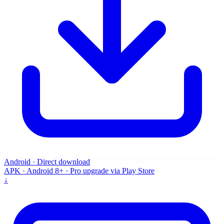
Android · Direct download
APK · Android 8+ · Pro upgrade via Play Store
↓