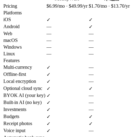
Pricing
$6.99/mo · $49.99/yr
$1.70/mo · $13.70/yr
Platforms
iOS
✓
✓
Android
—
✓
Web
—
—
macOS
—
—
Windows
—
—
Linux
—
—
Features
Multi-currency
—
✓
Offline-first
—
✓
Local encryption
—
✓
Optional cloud sync
✓
✓
BYOK AI (your key)
—
✓
Built-in AI (no key)
—
✓
Investments
—
✓
Budgets
✓
✓
Receipt photos
✓
✓
Voice input
—
✓