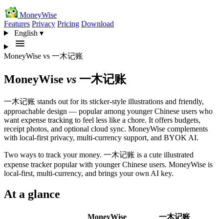
MoneyWise
Features
Privacy
Pricing
Download
English
▾
MoneyWise
vs
一木记账
MoneyWise
vs
一木记账
一木记账 stands out for its sticker-style illustrations and friendly,
approachable design — popular among younger Chinese users who
want expense tracking to feel less like a chore. It offers budgets,
receipt photos, and optional cloud sync. MoneyWise complements
with local-first privacy, multi-currency support, and BYOK AI.
Two ways to track your money. 一木记账 is a cute illustrated
expense tracker popular with younger Chinese users. MoneyWise is
local-first, multi-currency, and brings your own AI key.
At a glance
MoneyWise
一木记账