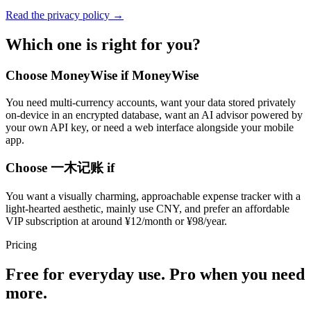
Read the privacy policy →
Which one is right for you?
Choose MoneyWise if MoneyWise
You need multi-currency accounts, want your data stored privately
on-device in an encrypted database, want an AI advisor powered by
your own API key, or need a web interface alongside your mobile
app.
Choose 一木记账 if
You want a visually charming, approachable expense tracker with a
light-hearted aesthetic, mainly use CNY, and prefer an affordable
VIP subscription at around ¥12/month or ¥98/year.
Pricing
Free for everyday use. Pro when you need
more.