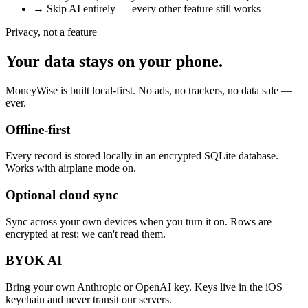
→
Skip AI entirely — every other feature still works
Privacy, not a feature
Your data stays on your phone.
MoneyWise is built local-first. No ads, no trackers, no data sale —
ever.
Offline-first
Every record is stored locally in an encrypted SQLite database.
Works with airplane mode on.
Optional cloud sync
Sync across your own devices when you turn it on. Rows are
encrypted at rest; we can't read them.
BYOK AI
Bring your own Anthropic or OpenAI key. Keys live in the iOS
keychain and never transit our servers.