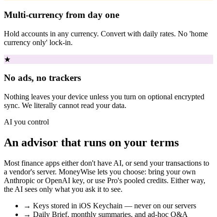
Multi-currency from day one
Hold accounts in any currency. Convert with daily rates. No 'home
currency only' lock-in.
★
No ads, no trackers
Nothing leaves your device unless you turn on optional encrypted
sync. We literally cannot read your data.
AI you control
An advisor that runs on your terms
Most finance apps either don't have AI, or send your transactions to
a vendor's server. MoneyWise lets you choose: bring your own
Anthropic or OpenAI key, or use Pro's pooled credits. Either way,
the AI sees only what you ask it to see.
→
Keys stored in iOS Keychain — never on our servers
→
Daily Brief, monthly summaries, and ad-hoc Q&A