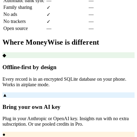
Automatic bank sync
—
—
Family sharing
—
✓
No ads
—
✓
No trackers
—
✓
Open source
—
—
Where MoneyWise is different
◆
Offline-first by design
Every record is in an encrypted SQLite database on your phone.
Works in airplane mode.
▲
Bring your own AI key
Plug in your Anthropic or OpenAI key. Insights run with no extra
subscription. Or use pooled credits in Pro.
●