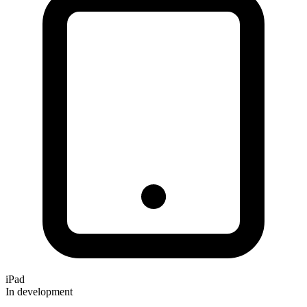
iPad
In development