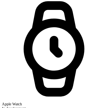
Apple Watch