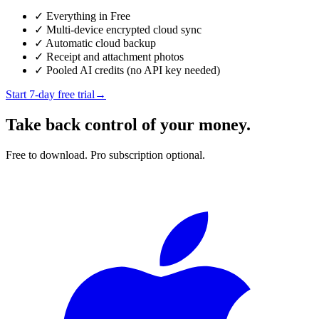
✓
Everything in Free
✓
Multi-device encrypted cloud sync
✓
Automatic cloud backup
✓
Receipt and attachment photos
✓
Pooled AI credits (no API key needed)
Start 7-day free trial
→
Take back control of your money.
Free to download. Pro subscription optional.