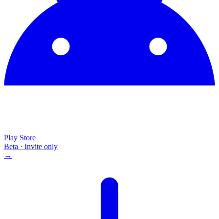
Play Store
Beta · Invite only
→