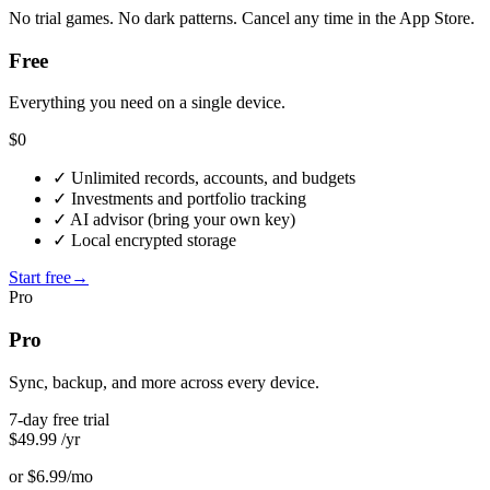
No trial games. No dark patterns. Cancel any time in the App Store.
Free
Everything you need on a single device.
$0
✓
Unlimited records, accounts, and budgets
✓
Investments and portfolio tracking
✓
AI advisor (bring your own key)
✓
Local encrypted storage
Start free
→
Pro
Pro
Sync, backup, and more across every device.
7-day free trial
$49.99
/yr
or $6.99/mo