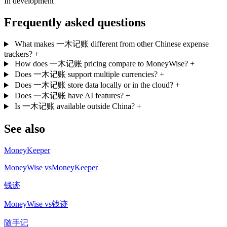
In development
Frequently asked questions
What makes 一木记账 different from other Chinese expense
trackers?
+
How does 一木记账 pricing compare to MoneyWise?
+
Does 一木记账 support multiple currencies?
+
Does 一木记账 store data locally or in the cloud?
+
Does 一木记账 have AI features?
+
Is 一木记账 available outside China?
+
See also
MoneyKeeper
MoneyWise vsMoneyKeeper
钱迹
MoneyWise vs钱迹
随手记