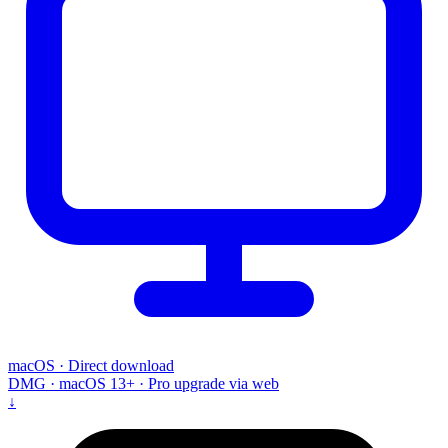
macOS · Direct download
DMG · macOS 13+ · Pro upgrade via web
↓